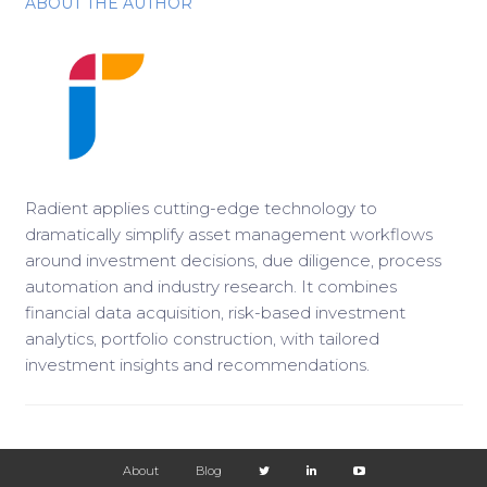
ABOUT THE AUTHOR
Radient applies cutting-edge technology to
dramatically simplify asset management workflows
around investment decisions, due diligence, process
automation and industry research. It combines
financial data acquisition, risk-based investment
analytics, portfolio construction, with tailored
investment insights and recommendations.
About
Blog