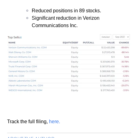
Reduced positions in 89 stocks.
Significant reduction in Verizon
Communications Inc.
Track the full filing,
here
.