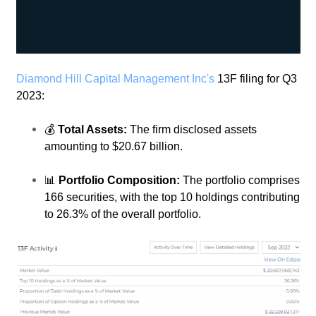
Diamond Hill Capital Management Inc's
13F filing for Q3
2023:
💰
Total Assets:
The firm disclosed assets
amounting to $20.67 billion.
📊
Portfolio Composition:
The portfolio comprises
166 securities, with the top 10 holdings contributing
to 26.3% of the overall portfolio.