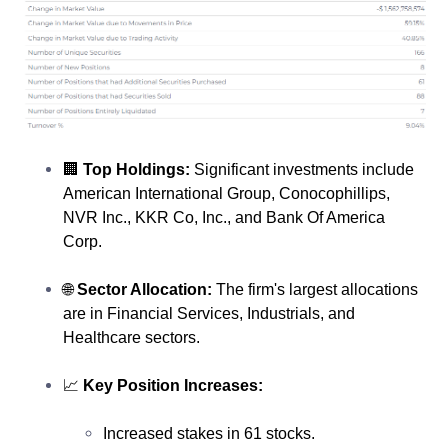
🏢
Top Holdings:
Significant investments include
American International Group, Conocophillips,
NVR Inc., KKR Co, Inc., and Bank Of America
Corp.
🌐
Sector Allocation:
The firm's largest allocations
are in Financial Services, Industrials, and
Healthcare sectors.
📈
Key Position Increases:
Increased stakes in 61 stocks.