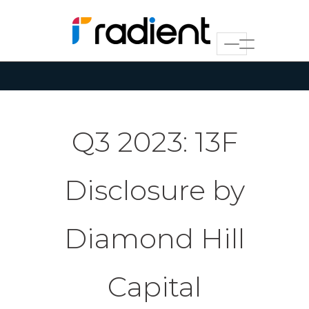
Q3 2023: 13F
Disclosure by
Diamond Hill
Capital