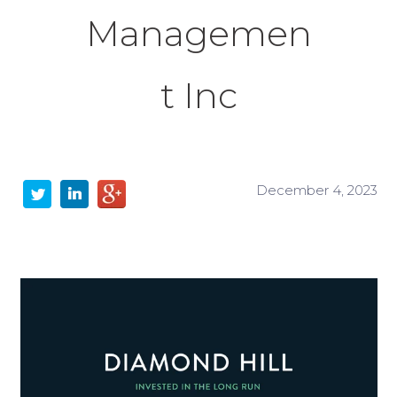
Managemen
t Inc
December 4, 2023