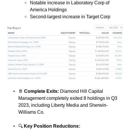
Notable increase in Laboratory Corp of
America Holdings
Second-largest increase in Target Corp
🚪
Complete Exits:
Diamond Hill Capital
Management completely exited 8 holdings in Q3
2023, including Liberty Media and Sherwin-
Williams Co.
🔍
Key Position Reductions: